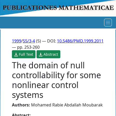
1999
/
55/3-4
(5) — DOI:
10.5486/PMD.1999.2011
— pp. 253-260
Full Text
Abstract
The domain of null
controllability for some
nonlinear control
systems
Authors:
Mohamed Rabie Abdallah Moubarak
Abstract: