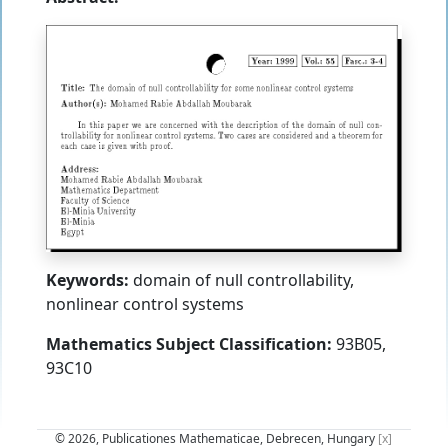
Keywords:
domain of null controllability,
nonlinear control systems
Mathematics Subject Classification:
93B05,
93C10
© 2026, Publicationes Mathematicae, Debrecen, Hungary
[x]