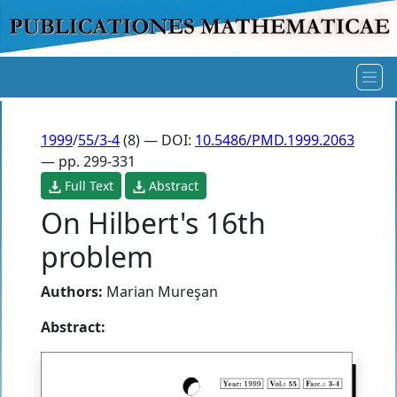
1999
/
55/3-4
(8) — DOI:
10.5486/PMD.1999.2063
— pp. 299-331
Full Text
Abstract
On Hilbert's 16th
problem
Authors:
Marian Mureşan
Abstract: