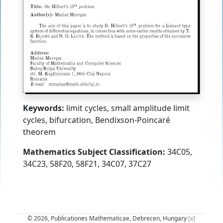
Keywords:
limit cycles, small amplitude limit
cycles, bifurcation, Bendixson-Poincaré
theorem
Mathematics Subject Classification:
34C05,
34C23, 58F20, 58F21, 34C07, 37C27
© 2026, Publicationes Mathematicae, Debrecen, Hungary
[x]