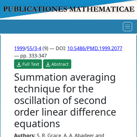
1999
/
55/3-4
(9) — DOI:
10.5486/PMD.1999.2077
— pp. 333-347
Full Text
Abstract
Summation averaging
technique for the
oscillation of second
order linear difference
equations
Authors:
S. R. Grace
,
A. A. Abadeer
and