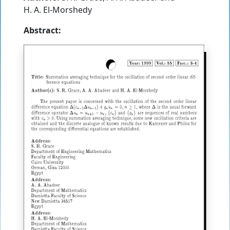
H. A. El-Morshedy
Abstract: