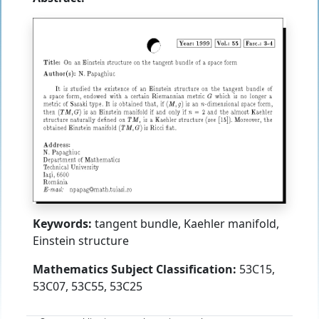
Keywords:
tangent bundle, Kaehler manifold,
Einstein structure
Mathematics Subject Classification:
53C15,
53C07, 53C55, 53C25