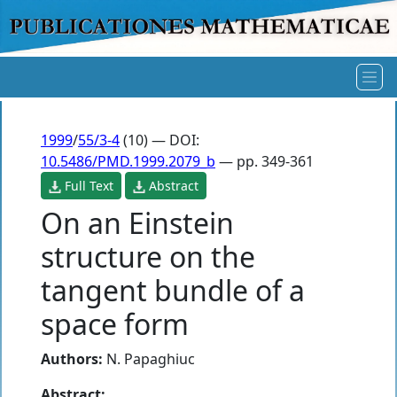
1999
/
55/3-4
(10) — DOI:
10.5486/PMD.1999.2079_b
— pp. 349-361
Full Text
Abstract
On an Einstein
structure on the
tangent bundle of a
space form
Authors:
N. Papaghiuc
Abstract: