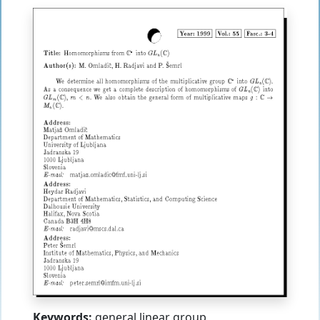
Keywords:
general linear group,