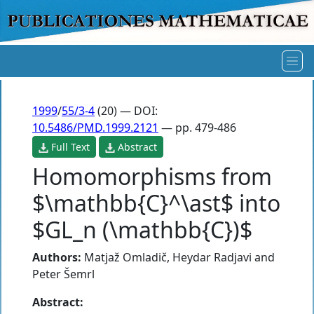
1999
/
55/3-4
(20) — DOI:
10.5486/PMD.1999.2121
— pp. 479-486
Full Text
Abstract
Homomorphisms from
$\mathbb{C}^\ast$ into
$GL_n (\mathbb{C})$
Authors:
Matjaž Omladič
,
Heydar Radjavi
and
Peter Šemrl
Abstract: