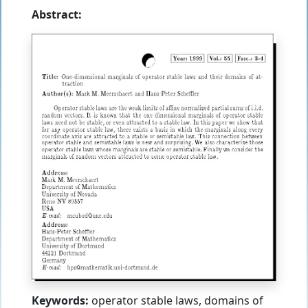
Abstract:
Keywords:
operator stable laws, domains of