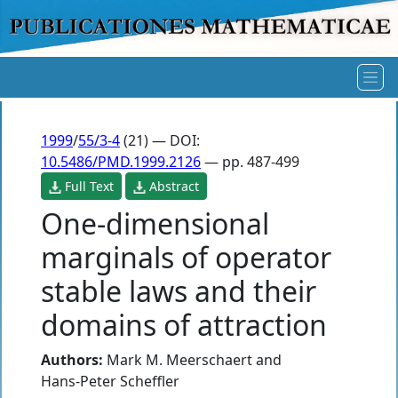
1999
/
55/3-4
(21) — DOI:
10.5486/PMD.1999.2126
— pp. 487-499
Full Text
Abstract
One-dimensional
marginals of operator
stable laws and their
domains of attraction
Authors:
Mark M. Meerschaert
and
Hans-Peter Scheffler