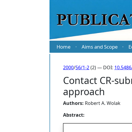
Home
Aims and Scope
E
·
·
2000
/
56/1-2
(2) — DOI:
10.5486
Contact CR-subm
approach
Authors:
Robert A. Wolak
Abstract: