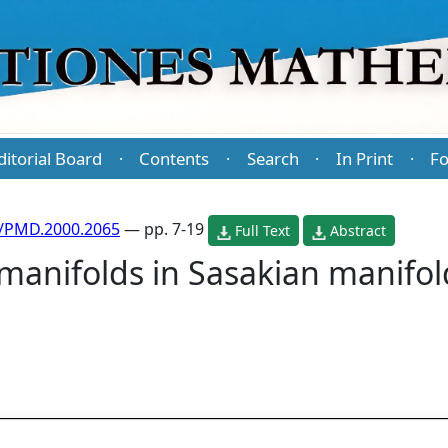
ditorial Board
Contents
Search
In Print
Fo
·
·
·
·
/PMD.2000.2065
— pp. 7-19
Full Text
Abstract
anifolds in Sasakian manifold