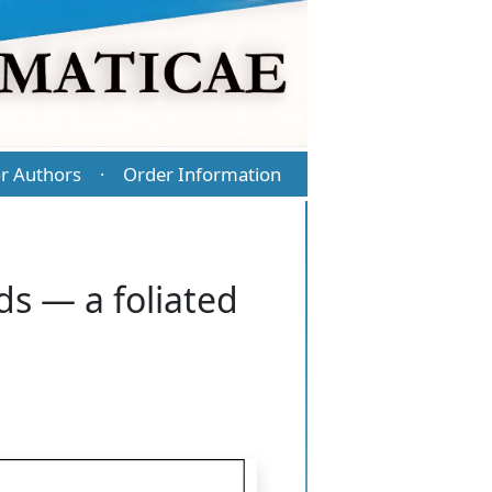
r Authors
Order Information
·
s — a foliated