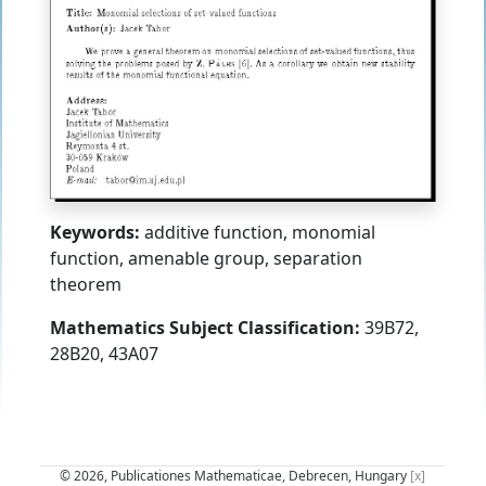
Keywords:
additive function, monomial
function, amenable group, separation
theorem
Mathematics Subject Classification:
39B72,
28B20, 43A07
© 2026, Publicationes Mathematicae, Debrecen, Hungary
[x]