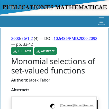
2000
/
56/1-2
(4) — DOI:
10.5486/PMD.2000.2092
— pp. 33-42
Full Text
Abstract
Monomial selections of
set-valued functions
Authors:
Jacek Tabor
Abstract: