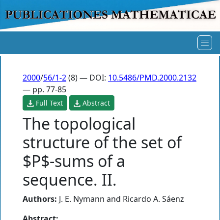
2000
/
56/1-2
(8) — DOI:
10.5486/PMD.2000.2132
— pp. 77-85
Full Text
Abstract
The topological
structure of the set of
$P$-sums of a
sequence. II.
Authors:
J. E. Nymann
and
Ricardo A. Sáenz
Abstract: