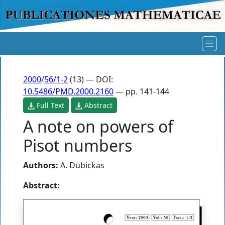
2000
/
56/1-2
(13) — DOI:
10.5486/PMD.2000.2160
— pp. 141-144
Full Text
Abstract
A note on powers of
Pisot numbers
Authors:
A. Dubickas
Abstract: