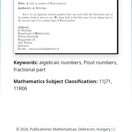
Keywords:
algebraic numbers, Pisot numbers,
fractional part
Mathematics Subject Classification:
11J71,
11R06
© 2026, Publicationes Mathematicae, Debrecen, Hungary
[x]