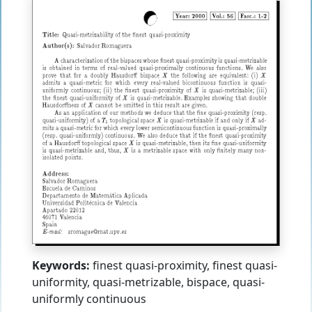
Keywords:
finest quasi-proximity, finest quasi-
uniformity, quasi-metrizable, bispace, quasi-
uniformly continuous