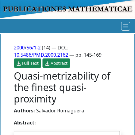
2000
/
56/1-2
(14) — DOI:
10.5486/PMD.2000.2162
— pp. 145-169
Full Text
Abstract
Quasi-metrizability of
the finest quasi-
proximity
Authors:
Salvador Romaguera
Abstract: