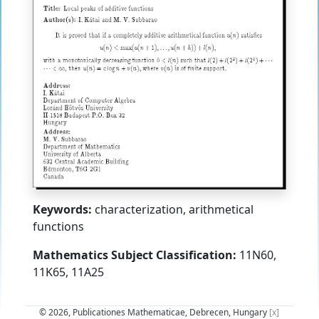
Keywords:
characterization, arithmetical
functions
Mathematics Subject Classification:
11N60,
11K65, 11A25
© 2026, Publicationes Mathematicae, Debrecen, Hungary
[x]