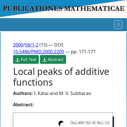
2000
/
56/1-2
(15) — DOI:
10.5486/PMD.2000.2200
— pp. 171-177
Full Text
Abstract
Local peaks of additive
functions
Authors:
I. Kátai
and
M. V. Subbarao
Abstract: