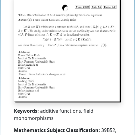
Keywords:
additive functions, field
monomorphisms
Mathematics Subject Classification:
39B52,