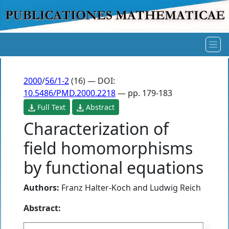
2000
/
56/1-2
(16) — DOI:
10.5486/PMD.2000.2218
— pp. 179-183
Full Text
Abstract
Characterization of
field homomorphisms
by functional equations
Authors:
Franz Halter-Koch
and
Ludwig Reich
Abstract: