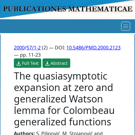
2000
/
57/1-2
(2) — DOI:
10.5486/PMD.2000.2123
— pp. 11-23
Full Text
Abstract
The quasiasymptotic
expansion at zero and
generalized Watson
lemma for Colombeau
generalized functions
Authors:
S. Pilipović
,
M. Stojanović
and