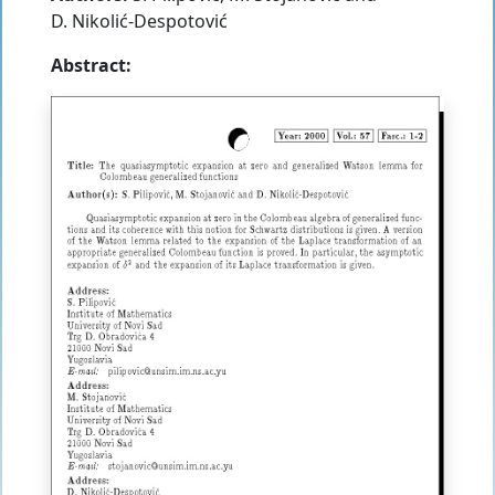
D. Nikolić-Despotović
Abstract: