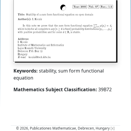
Keywords:
stability, sum form functional
equation
Mathematics Subject Classification:
39B72
© 2026, Publicationes Mathematicae, Debrecen, Hungary
[x]