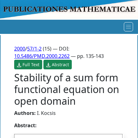
2000
/
57/1-2
(15) — DOI:
10.5486/PMD.2000.2262
— pp. 135-143
Full Text
Abstract
Stability of a sum form
functional equation on
open domain
Authors:
I. Kocsis
Abstract: