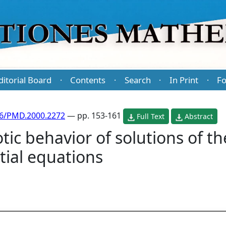
ditorial Board
Contents
Search
In Print
Fo
·
·
·
·
86/PMD.2000.2272
— pp. 153-161
Full Text
Abstract
ic behavior of solutions of t
tial equations