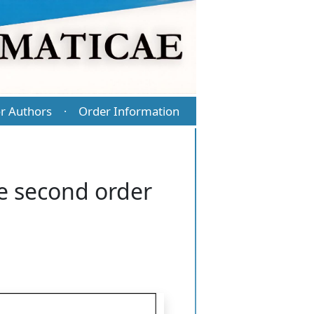
r Authors
Order Information
·
he second order