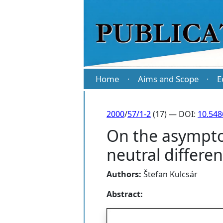
Home
Aims and Scope
E
·
·
2000
/
57/1-2
(17) — DOI:
10.54
On the asymptot
neutral differen
Authors:
Štefan Kulcsár
Abstract: