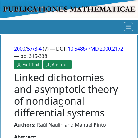
2000
/
57/3-4
(7) — DOI:
10.5486/PMD.2000.2172
— pp. 315-338
Full Text
Abstract
Linked dichotomies
and asymptotic theory
of nondiagonal
differential systems
Authors:
Raúl Naulin
and
Manuel Pinto
Abstract: