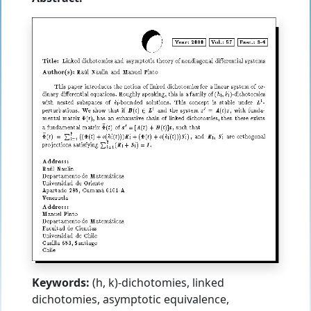
Keywords:
(h, k)-dichotomies, linked
dichotomies, asymptotic equivalence,