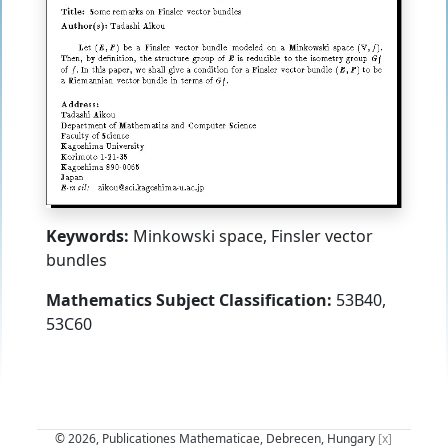
Keywords:
Minkowski space, Finsler vector
bundles
Mathematics Subject Classification:
53B40,
53C60
© 2026, Publicationes Mathematicae, Debrecen, Hungary
[x]