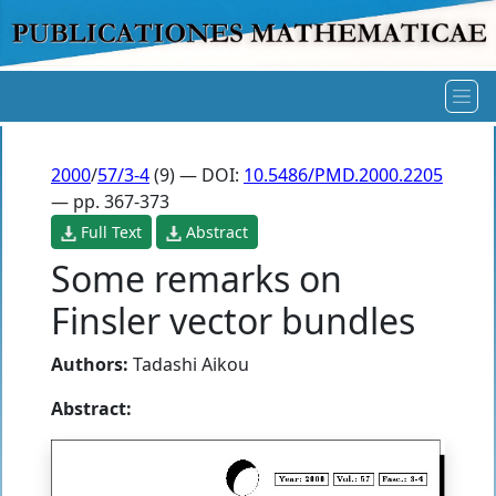
2000
/
57/3-4
(9) — DOI:
10.5486/PMD.2000.2205
— pp. 367-373
Full Text
Abstract
Some remarks on
Finsler vector bundles
Authors:
Tadashi Aikou
Abstract: