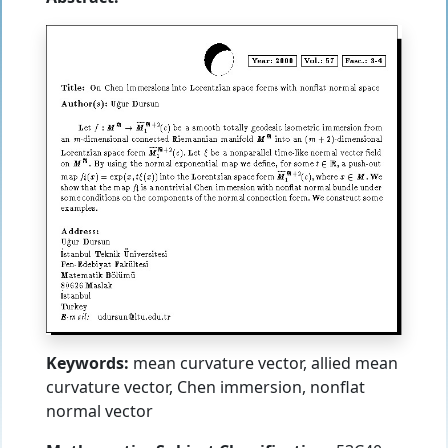
Keywords:
mean curvature vector, allied mean
curvature vector, Chen immersion, nonflat
normal vector