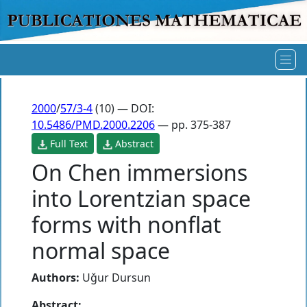
2000
/
57/3-4
(10) — DOI:
10.5486/PMD.2000.2206
— pp. 375-387
Full Text
Abstract
On Chen immersions
into Lorentzian space
forms with nonflat
normal space
Authors:
Uǧur Dursun
Abstract: