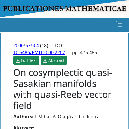
2000
/
57/3-4
(18) — DOI:
10.5486/PMD.2000.2267
— pp. 475-485
Full Text
Abstract
On cosymplectic quasi-
Sasakian manifolds
with quasi-Reeb vector
field
Authors:
I. Mihai
,
A. Oiagă
and
R. Rosca
Abstract: