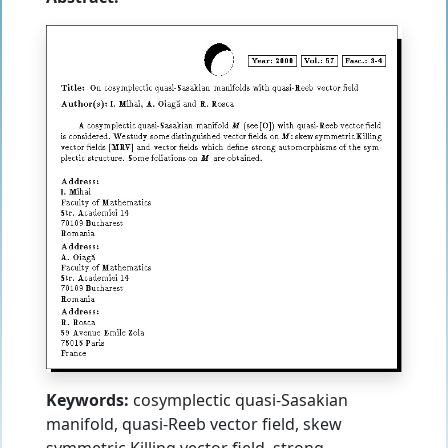
Keywords:
cosymplectic quasi-Sasakian
manifold, quasi-Reeb vector field, skew
symmetric Killing vector field, strong