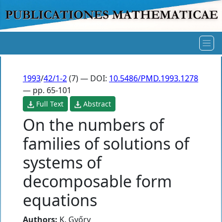
1993
/
42/1-2
(7) — DOI:
10.5486/PMD.1993.1278
— pp. 65-101
Full Text
Abstract
On the numbers of
families of solutions of
systems of
decomposable form
equations
Authors:
K. Győry