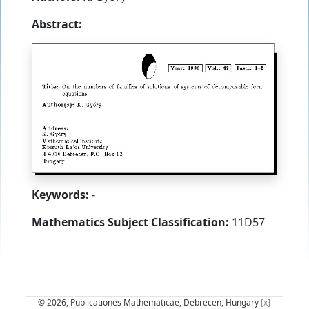
Abstract:
Keywords:
-
Mathematics Subject Classification:
11D57
© 2026, Publicationes Mathematicae, Debrecen, Hungary
[x]