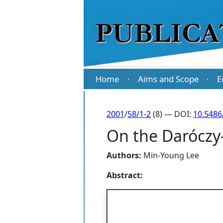
Home
Aims and Scope
E
·
·
2001
/
58/1-2
(8) — DOI:
10.5486
On the Daróczy
Authors:
Min-Young Lee
Abstract: