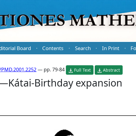
ditorial Board
Contents
Search
In Print
Fo
·
·
·
·
/PMD.2001.2252
— pp. 79-84
Full Text
Abstract
—Kátai-Birthday expansion