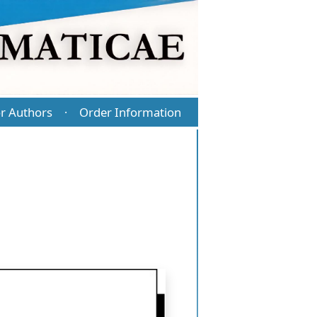
r Authors
Order Information
·