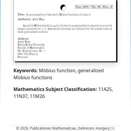
Keywords:
Möbius function, generalized
Möbius functions
Mathematics Subject Classification:
11A25,
11N37, 11M26
© 2026, Publicationes Mathematicae, Debrecen, Hungary
[x]