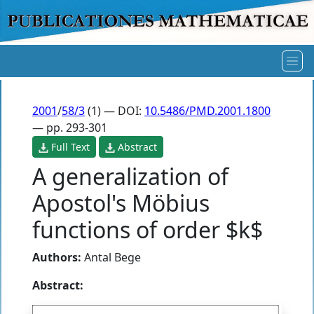
2001
/
58/3
(1) — DOI:
10.5486/PMD.2001.1800
— pp. 293-301
Full Text
Abstract
A generalization of
Apostol's Möbius
functions of order $k$
Authors:
Antal Bege
Abstract: