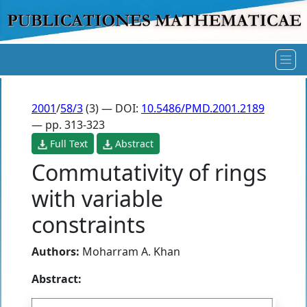
2001
/
58/3
(3) — DOI:
10.5486/PMD.2001.2189
— pp. 313-323
Full Text
Abstract
Commutativity of rings
with variable
constraints
Authors:
Moharram A. Khan
Abstract: