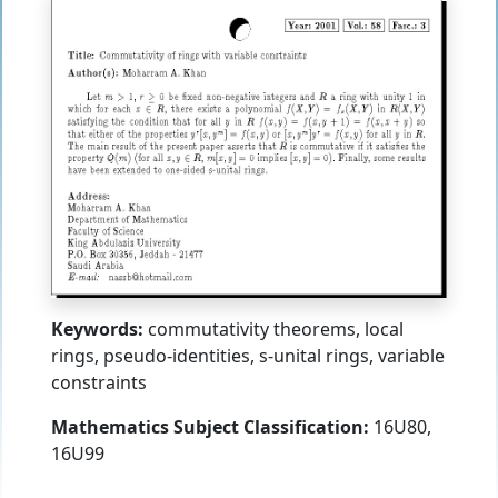
Keywords:
commutativity theorems, local
rings, pseudo-identities, s-unital rings, variable
constraints
Mathematics Subject Classification:
16U80,
16U99