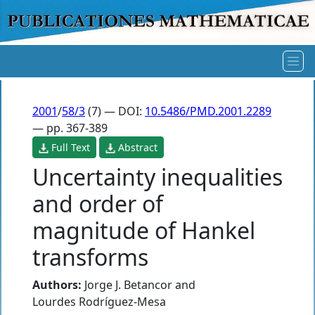
2001
/
58/3
(7) — DOI:
10.5486/PMD.2001.2289
— pp. 367-389
Full Text
Abstract
Uncertainty inequalities
and order of
magnitude of Hankel
transforms
Authors:
Jorge J. Betancor
and
Lourdes Rodríguez-Mesa