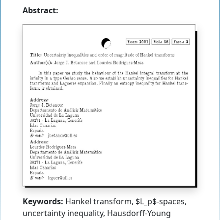
Abstract:
Keywords:
Hankel transform, $L_p$-spaces,
uncertainty inequality, Hausdorff-Young