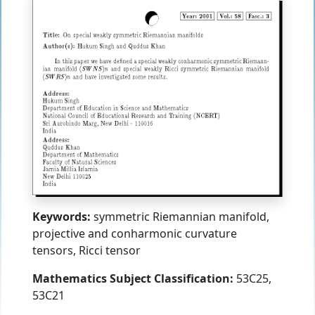
Keywords:
symmetric Riemannian manifold,
projective and conharmonic curvature
tensors, Ricci tensor
Mathematics Subject Classification:
53C25,
53C21