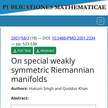
2001
/
58/3
(18) — DOI:
10.5486/PMD.2001.2334
— pp. 523-536
Full Text
Abstract
On special weakly
symmetric Riemannian
manifolds
Authors:
Hukum Singh
and
Quddus Khan
Abstract: