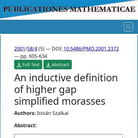
2001
/
58/4
(5) — DOI:
10.5486/PMD.2001.2372
— pp. 605-634
Full Text
Abstract
An inductive definition
of higher gap
simplified morasses
Authors:
István Szalkai
Abstract: