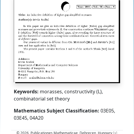
Keywords:
morasses, constructivity (L),
combinatorial set theory
Mathematics Subject Classification:
03E05,
03E45, 04A20
© 2026, Publicationes Mathematicae, Debrecen, Hungary
[x]