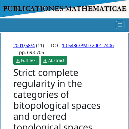
2001
/
58/4
(11) — DOI:
10.5486/PMD.2001.2406
— pp. 693-705
Full Text
Abstract
Strict complete
regularity in the
categories of
bitopological spaces
and ordered
topological spaces