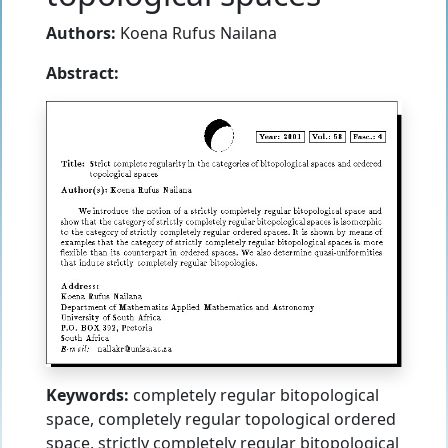
Authors:
Koena Rufus Nailana
Abstract:
Keywords:
completely regular bitopological
space, completely regular topological ordered
space, strictly completely regular bitopological