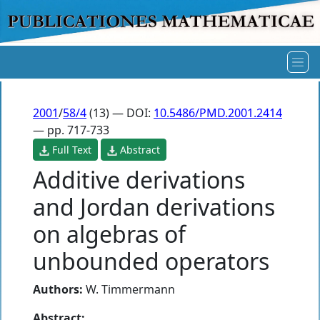
2001
/
58/4
(13) — DOI:
10.5486/PMD.2001.2414
— pp. 717-733
Full Text
Abstract
Additive derivations
and Jordan derivations
on algebras of
unbounded operators
Authors:
W. Timmermann
Abstract: