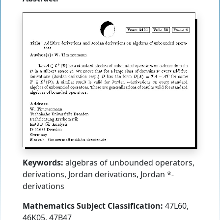
Keywords:
algebras of unbounded operators,
derivations, Jordan derivations, Jordan *-
derivations
Mathematics Subject Classification:
47L60,
46K05, 47B47