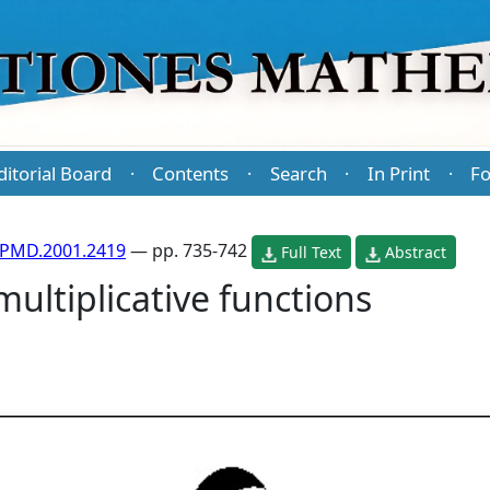
ditorial Board
Contents
Search
In Print
Fo
·
·
·
·
/PMD.2001.2419
— pp. 735-742
Full Text
Abstract
ultiplicative functions