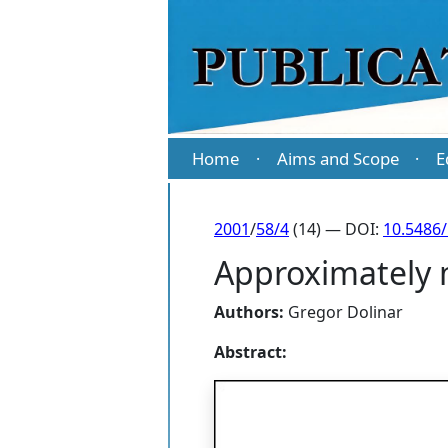
Home
Aims and Scope
E
·
·
2001
/
58/4
(14) — DOI:
10.5486
Approximately m
Authors:
Gregor Dolinar
Abstract: