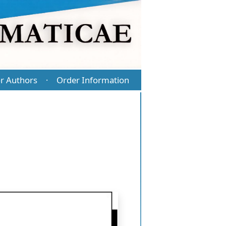
r Authors
Order Information
·