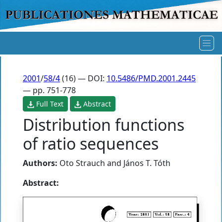
2001
/
58/4
(16) — DOI:
10.5486/PMD.2001.2445
— pp. 751-778
Full Text
Abstract
Distribution functions
of ratio sequences
Authors:
Oto Strauch
and
János T. Tóth
Abstract: