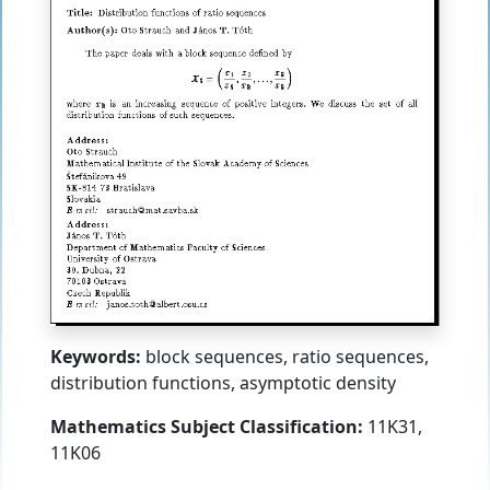
Keywords:
block sequences, ratio sequences,
distribution functions, asymptotic density
Mathematics Subject Classification:
11K31,
11K06