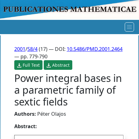
2001
/
58/4
(17) — DOI:
10.5486/PMD.2001.2464
— pp. 779-790
Full Text
Abstract
Power integral bases in
a parametric family of
sextic fields
Authors:
Péter Olajos
Abstract: