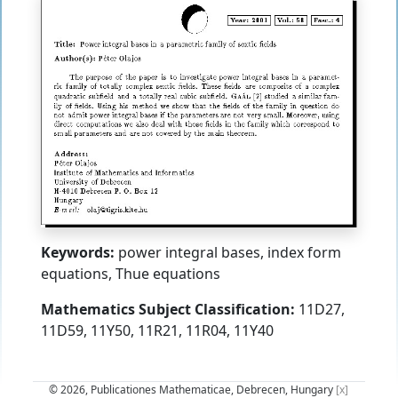
Keywords:
power integral bases, index form
equations, Thue equations
Mathematics Subject Classification:
11D27,
11D59, 11Y50, 11R21, 11R04, 11Y40
© 2026, Publicationes Mathematicae, Debrecen, Hungary
[x]