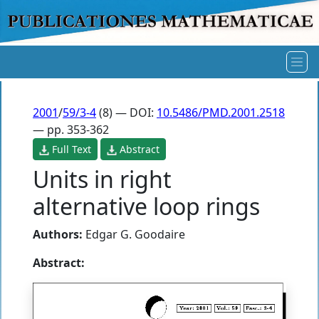
2001
/
59/3-4
(8) — DOI:
10.5486/PMD.2001.2518
— pp. 353-362
Full Text
Abstract
Units in right
alternative loop rings
Authors:
Edgar G. Goodaire
Abstract: