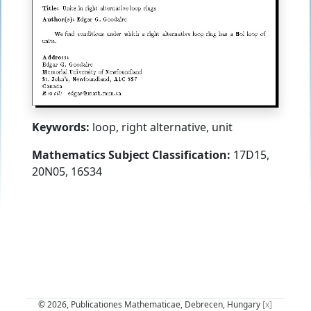
Keywords:
loop, right alternative, unit
Mathematics Subject Classification:
17D15,
20N05, 16S34
© 2026, Publicationes Mathematicae, Debrecen, Hungary
[x]