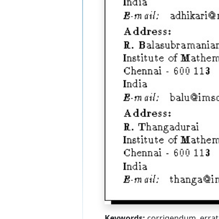
Keywords:
corrigendum, erra