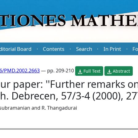
ditorial Board
Contents
Search
In Print
Fo
·
·
·
·
86/PMD.2002.2663
— pp. 209-210
Full Text
Abstract
ur paper: ''Further remarks o
ath. Debrecen, 57/3-4 (2000), 2
asubramanian
and
R. Thangadurai