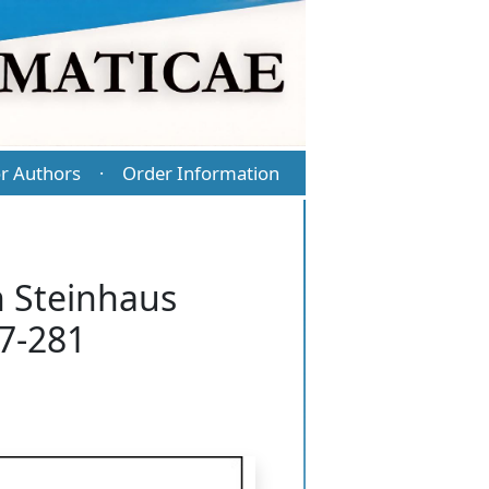
r Authors
Order Information
·
n Steinhaus
77-281