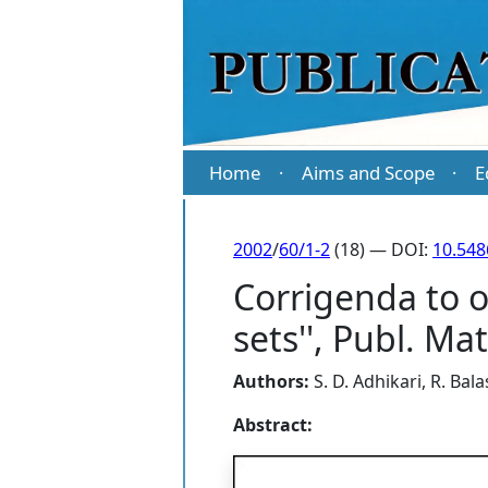
Home
Aims and Scope
E
·
·
2002
/
60/1-2
(18) — DOI:
10.54
Corrigenda to o
sets'', Publ. M
Authors:
S. D. Adhikari
,
R. Bal
Abstract: