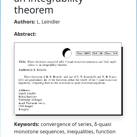
theorem
Authors:
L. Leindler
Abstract:
Keywords:
convergence of series, δ-quasi
monotone sequences, inequalities, function