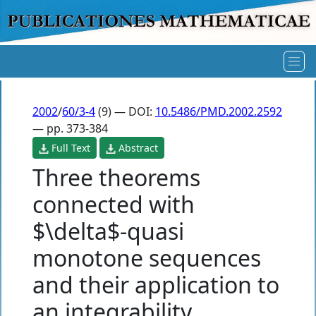
2002
/
60/3-4
(9) — DOI:
10.5486/PMD.2002.2592
— pp. 373-384
Full Text
Abstract
Three theorems
connected with
$\delta$-quasi
monotone sequences
and their application to
an integrability