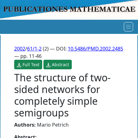
2002
/
61/1-2
(2) — DOI:
10.5486/PMD.2002.2485
— pp. 11-46
Full Text
Abstract
The structure of two-
sided networks for
completely simple
semigroups
Authors:
Mario Petrich
Abstract: