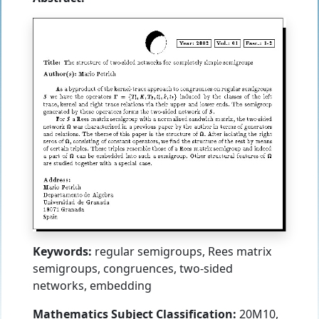
Keywords:
regular semigroups, Rees matrix
semigroups, congruences, two-sided
networks, embedding
Mathematics Subject Classification:
20M10,