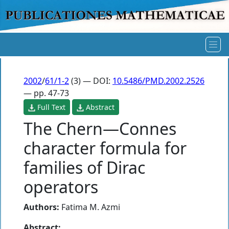
2002
/
61/1-2
(3) — DOI:
10.5486/PMD.2002.2526
— pp. 47-73
Full Text
Abstract
The Chern—Connes
character formula for
families of Dirac
operators
Authors:
Fatima M. Azmi
Abstract: