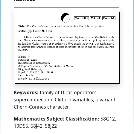
Keywords:
family of Dirac operators,
superconnection, Clifford variables, bivariant
Chern-Connes character
Mathematics Subject Classification:
58G12,
19D55, 58J42, 58J22