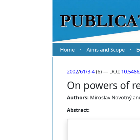
Home
Aims and Scope
E
·
·
2002
/
61/3-4
(6) — DOI:
10.5486
On powers of re
Authors:
Miroslav Novotný
an
Abstract: