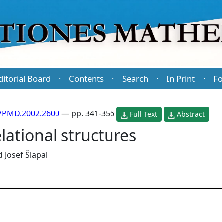
ditorial Board
Contents
Search
In Print
Fo
·
·
·
·
/PMD.2002.2600
— pp. 341-356
Full Text
Abstract
lational structures
d
Josef Šlapal