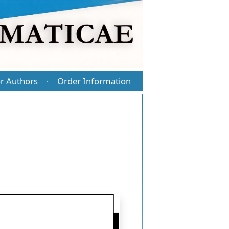
r Authors
Order Information
·