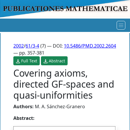
2002
/
61/3-4
(7) — DOI:
10.5486/PMD.2002.2604
— pp. 357-381
Full Text
Abstract
Covering axioms,
directed GF-spaces and
quasi-uniformities
Authors:
M. A. Sánchez-Granero
Abstract: