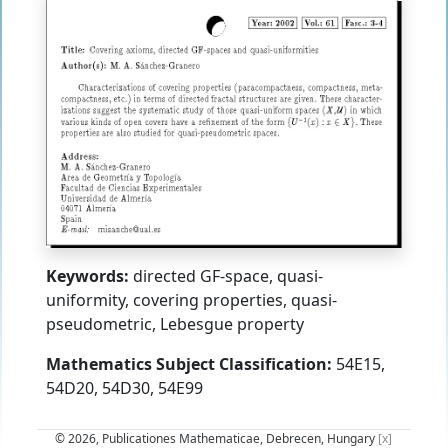
Keywords:
directed GF-space, quasi-
uniformity, covering properties, quasi-
pseudometric, Lebesgue property
Mathematics Subject Classification:
54E15,
54D20, 54D30, 54E99
© 2026, Publicationes Mathematicae, Debrecen, Hungary
[x]