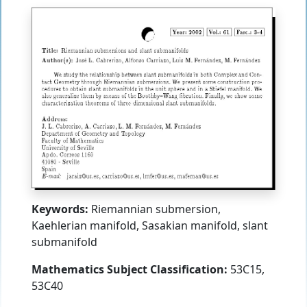
Keywords:
Riemannian submersion,
Kaehlerian manifold, Sasakian manifold, slant
submanifold
Mathematics Subject Classification:
53C15,
53C40