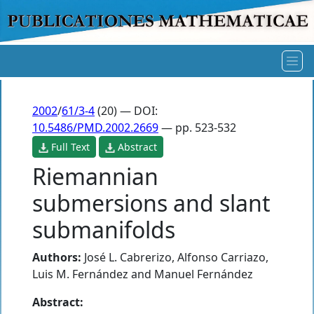
2002
/
61/3-4
(20) — DOI:
10.5486/PMD.2002.2669
— pp. 523-532
Full Text
Abstract
Riemannian
submersions and slant
submanifolds
Authors:
José L. Cabrerizo
,
Alfonso Carriazo
,
Luis M. Fernández
and
Manuel Fernández
Abstract: