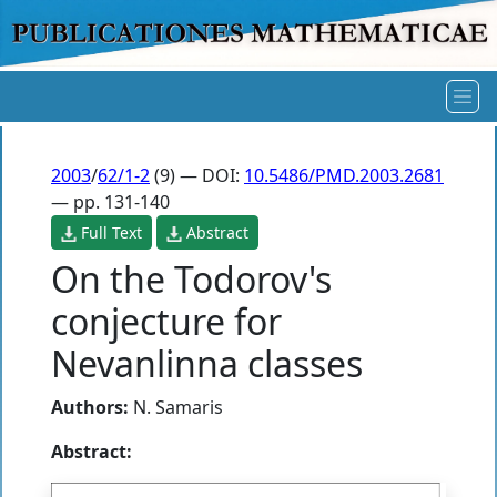
2003
/
62/1-2
(9) — DOI:
10.5486/PMD.2003.2681
— pp. 131-140
Full Text
Abstract
On the Todorov's
conjecture for
Nevanlinna classes
Authors:
N. Samaris
Abstract: