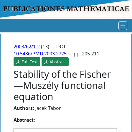
2003
/
62/1-2
(13) — DOI:
10.5486/PMD.2003.2725
— pp. 205-211
Full Text
Abstract
Stability of the Fischer
—Muszély functional
equation
Authors:
Jacek Tabor
Abstract: