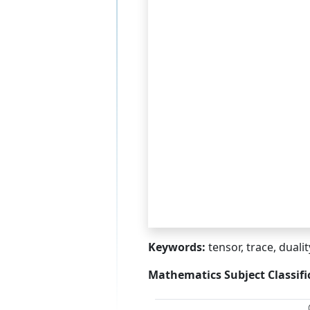
Keywords:
tensor, trace, duali
Mathematics Subject Classifi