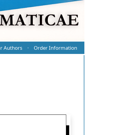
r Authors
Order Information
·