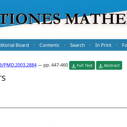
ditorial Board
Contents
Search
In Print
Fo
·
·
·
·
86/PMD.2003.2884
— pp. 447-460
Full Text
Abstract
rs