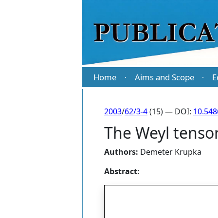
Home
Aims and Scope
E
·
·
2003
/
62/3-4
(15) — DOI:
10.54
The Weyl tenso
Authors:
Demeter Krupka
Abstract: