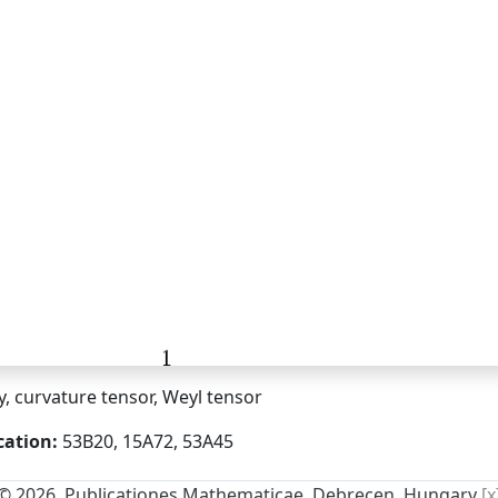
ty, curvature tensor, Weyl tensor
cation:
53B20, 15A72, 53A45
© 2026, Publicationes Mathematicae, Debrecen, Hungary
[x