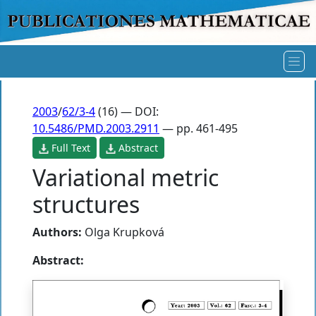
2003
/
62/3-4
(16) — DOI:
10.5486/PMD.2003.2911
— pp. 461-495
Full Text
Abstract
Variational metric
structures
Authors:
Olga Krupková
Abstract: