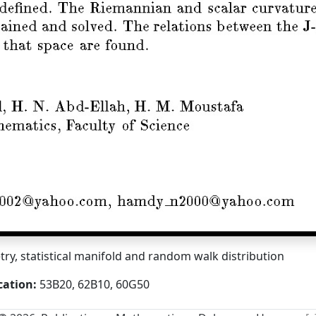
y, statistical manifold and random walk distribution
cation:
53B20, 62B10, 60G50