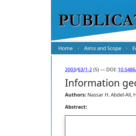
Home
Aims and Scope
E
·
·
2003
/
63/1-2
(5) — DOI:
10.5486
Information ge
Authors:
Nassar H. Abdel-All
,
H
Abstract: