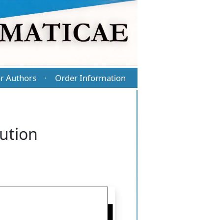
r Authors
Order Information
·
ution