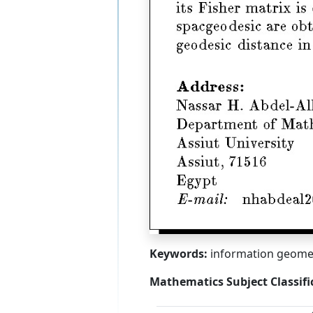
Keywords:
information geometr
Mathematics Subject Classifi