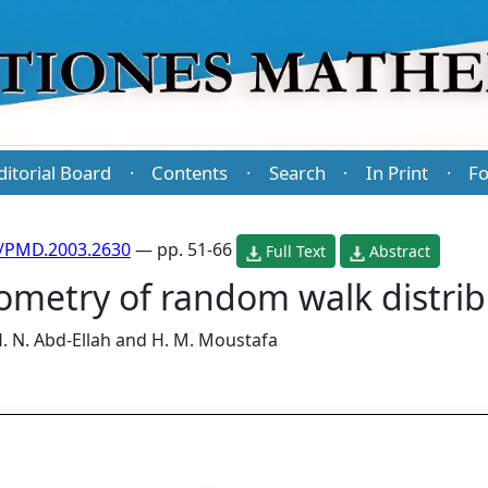
ditorial Board
Contents
Search
In Print
Fo
·
·
·
·
/PMD.2003.2630
— pp. 51-66
Full Text
Abstract
ometry of random walk distrib
. N. Abd-Ellah
and
H. M. Moustafa