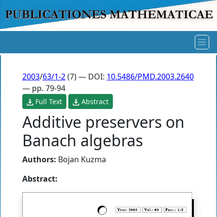
2003
/
63/1-2
(7) — DOI:
10.5486/PMD.2003.2640
— pp. 79-94
Full Text
Abstract
Additive preservers on
Banach algebras
Authors:
Bojan Kuzma
Abstract: