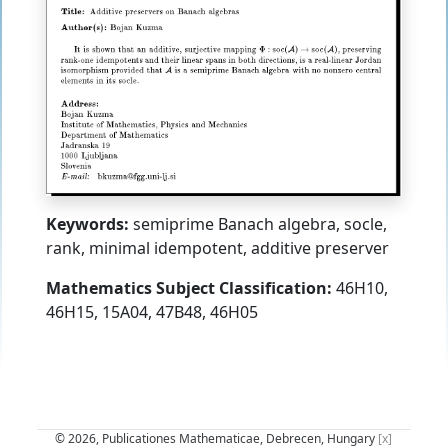
Keywords:
semiprime Banach algebra, socle,
rank, minimal idempotent, additive preserver
Mathematics Subject Classification:
46H10,
46H15, 15A04, 47B48, 46H05
© 2026, Publicationes Mathematicae, Debrecen, Hungary
[x]