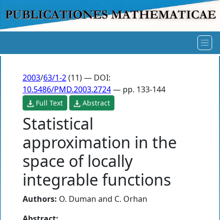
2003
/
63/1-2
(11) — DOI:
10.5486/PMD.2003.2724
— pp. 133-144
Full Text
Abstract
Statistical
approximation in the
space of locally
integrable functions
Authors:
O. Duman
and
C. Orhan
Abstract: