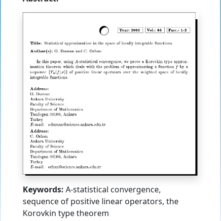
Keywords:
A-statistical convergence,
sequence of positive linear operators, the
Korovkin type theorem