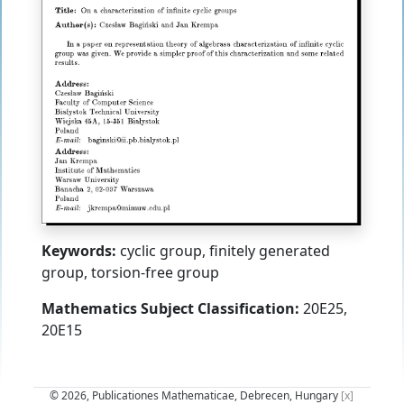
Keywords:
cyclic group, finitely generated
group, torsion-free group
Mathematics Subject Classification:
20E25,
20E15
© 2026, Publicationes Mathematicae, Debrecen, Hungary
[x]