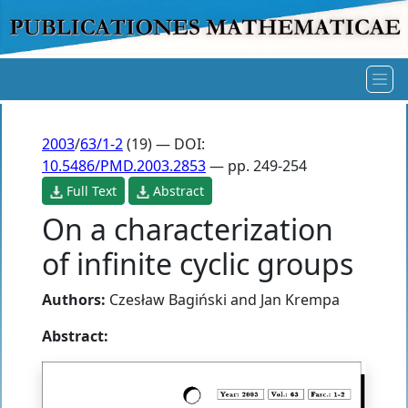
2003
/
63/1-2
(19) — DOI:
10.5486/PMD.2003.2853
— pp. 249-254
Full Text
Abstract
On a characterization
of infinite cyclic groups
Authors:
Czesław Bagiński
and
Jan Krempa
Abstract: