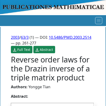
2003
/
63/3
(1) — DOI:
10.5486/PMD.2003.2514
— pp. 261-277
Full Text
Abstract
Reverse order laws for
the Drazin inverse of a
triple matrix product
Authors:
Yongge Tian
Abstract: