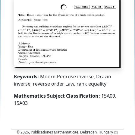
Keywords:
Moore-Penrose inverse, Drazin
inverse, reverse order Law, rank equality
Mathematics Subject Classification:
15A09,
15A03
© 2026, Publicationes Mathematicae, Debrecen, Hungary
[x]