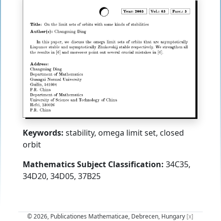
Keywords:
stability, omega limit set, closed
orbit
Mathematics Subject Classification:
34C35,
34D20, 34D05, 37B25
© 2026, Publicationes Mathematicae, Debrecen, Hungary
[x]