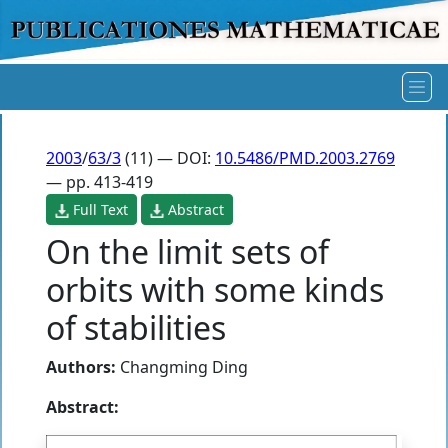
2003
/
63/3
(11) — DOI:
10.5486/PMD.2003.2769
— pp. 413-419
Full Text
Abstract
On the limit sets of
orbits with some kinds
of stabilities
Authors:
Changming Ding
Abstract: